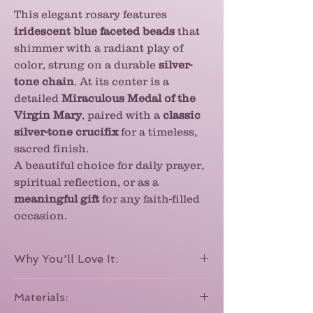
This elegant rosary features
iridescent blue faceted beads
that
shimmer with a radiant play of
color, strung on a durable
silver-
tone chain
. At its center is a
detailed
Miraculous Medal of the
Virgin Mary
, paired with a
classic
silver-tone crucifix
for a timeless,
sacred finish.
A beautiful choice for daily prayer,
spiritual reflection, or as a
meaningful gift
for any faith-filled
occasion.
Why You'll Love It:
With its
iridescent blue beads
that
Materials:
shimmer like tiny jewels, this rosary