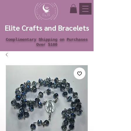
Elite Crafts and Bracelets
Complimentary Shipping on Purchases
Over $100