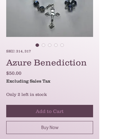
SKU: 314, 317
Azure Benediction
Price
$50.00
Excluding Sales Tax
Only 2 left in stock
Add to Cart
Buy Now