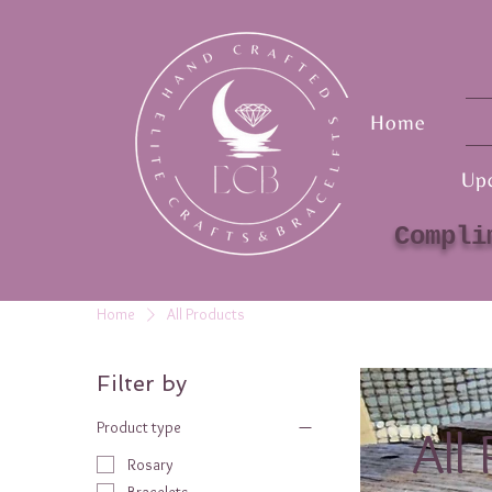
Home
Up
Compli
Home
All Products
Filter by
Product type
All
Rosary
Bracelets