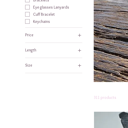
Eye glasses Lanyards
Cuff Bracelet
Keychains
Price
Length
$10
$100
6 to 7 ft
Size
7 - 8 ft
Large
meduim
311 products