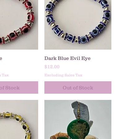
ck View
Quick View
e
Dark Blue Evil Eye
Price
$12.00
s Tax
Excluding Sales Tax
of Stock
Out of Stock