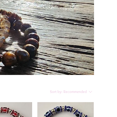
Sort by:
Recommended