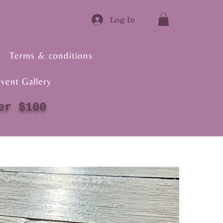
Log In
Terms & conditions
vent Gallery
er $100