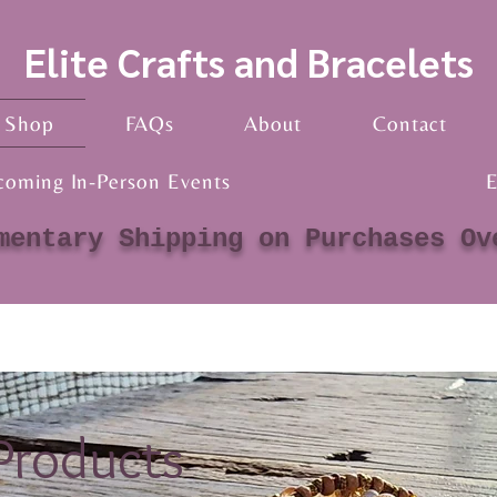
Elite Crafts and Bracelets
Shop
FAQs
About
Contact
coming In-Person Events
E
mentary Shipping on Purchases Ov
 Products