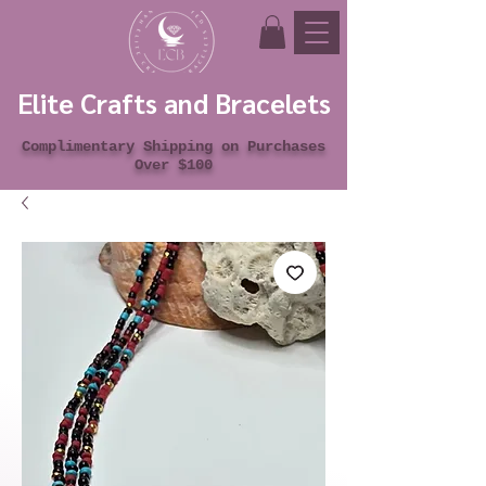
Elite Crafts and Bracelets
Complimentary Shipping on Purchases
Over $100