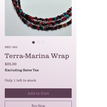
SKU: 803
Terra-Marina Wrap
Price
$25.00
Excluding Sales Tax
Only 1 left in stock
Add to Cart
Buy Now