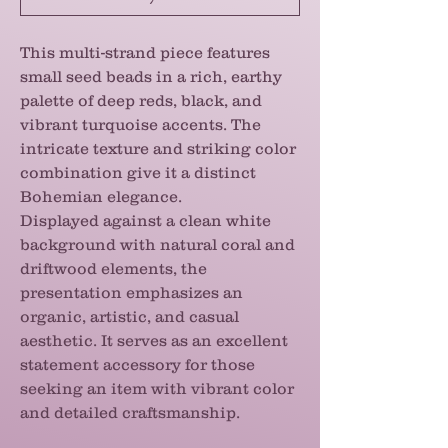
This multi-strand piece features
small seed beads in a rich, earthy
palette of deep reds, black, and
vibrant turquoise accents. The
intricate texture and striking color
combination give it a distinct
Bohemian elegance.
Displayed against a clean white
background with natural coral and
driftwood elements, the
presentation emphasizes an
organic, artistic, and casual
aesthetic. It serves as an excellent
statement accessory for those
seeking an item with vibrant color
and detailed craftsmanship.