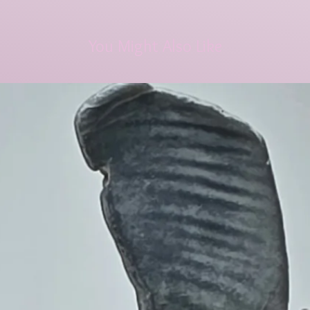
You Might Also Like