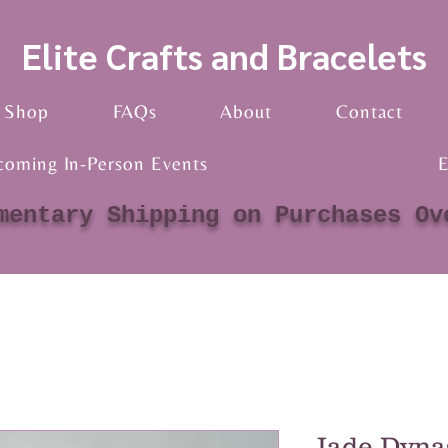
Elite Crafts and Bracelets
Shop
FAQs
About
Contact
coming In-Person Events
E
mentary Shipping on Purchases Ov
Jade Dyna