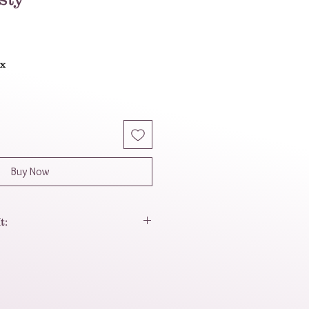
ax
Buy Now
t:
 more than just an accessory—
ement of power and good fortune,
lite craftsmanship.
ve the way the deep, glossy dark
cent of imperial jade) catches