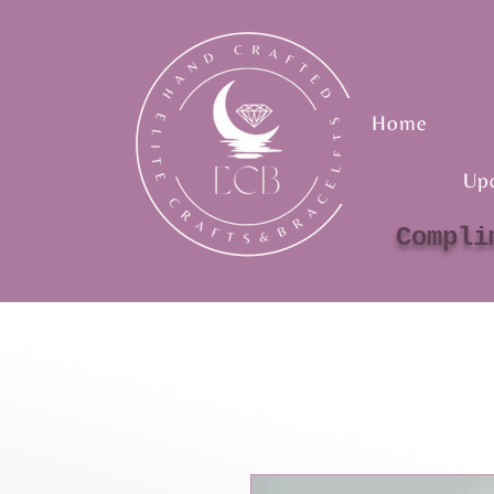
Home
Up
Compli