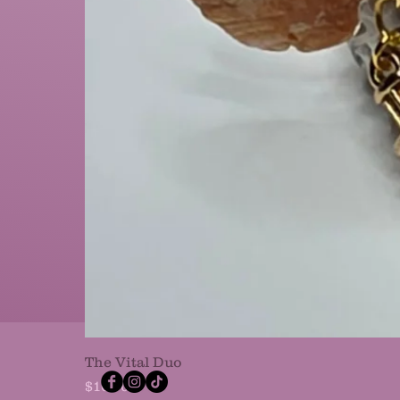
The Vital Duo
Price
$10.00