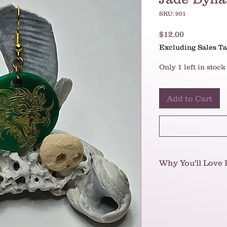
SKU: 901
Price
$12.00
Excluding Sales T
Only 1 left in stock
Add to Cart
Why You'll Love I
These earrings are
they're a bold stat
brought to life by e
You'll instantly lo
green disc (reminis