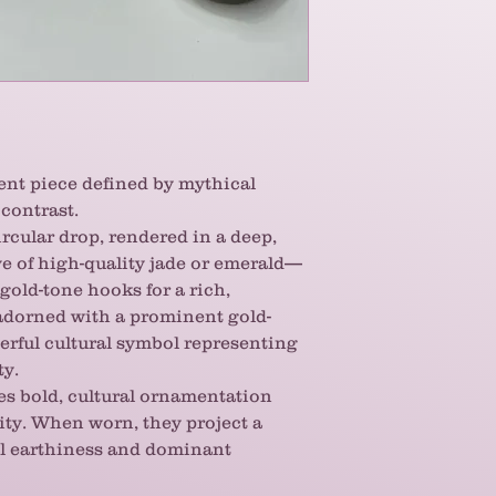
the light, providing
pairs beautifully wi
But the real magic 
The dragon is a pow
strength, luck, an
these earrings, you
you're tapping into
Sourced from the sa
ent piece defined by mythical
finest bracelets, y
contrast.
attention to detail 
ircular drop, rendered in a deep,
piece. If you apprec
e of high-quality jade or emerald—
strikingly unique 
old-tone hooks for a rich,
these handcrafted 
s adorned with a prominent gold-
become your favori
erful cultural symbol representing
ty.
es bold, cultural ornamentation
ity. When worn, they project a
l earthiness and dominant