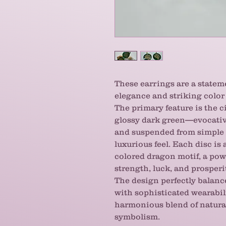
These earrings are a statem
elegance and striking color 
The primary feature is the c
glossy dark green—evocativ
and suspended from simple g
luxurious feel. Each disc i
colored dragon motif, a pow
strength, luck, and prosperi
The design perfectly balanc
with sophisticated wearabil
harmonious blend of natura
symbolism.