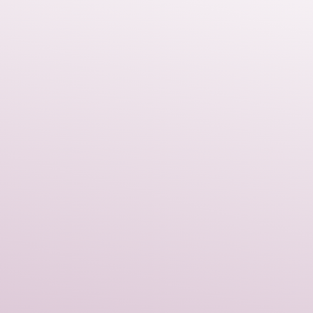
 a luxurious pop of color that
th any outfit.
lies in the gold dragon motif.
erful, timeless symbol of
d prosperity. When you wear
're not just adding elegance;
 that ancient energy.
me elite crafts tradition as our
ou can trust in the meticulous
and quality that goes into every
iate jewelry that is both
and holds symbolic meaning,
talisman drops will quickly
te signature piece.