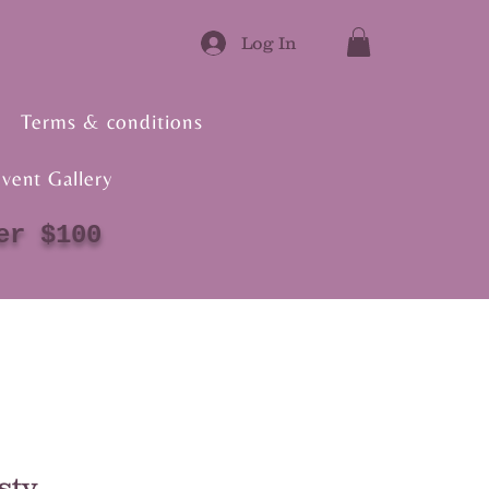
Log In
Terms & conditions
vent Gallery
er $100
sty