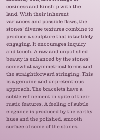
coziness and kinship with the
land. With their inherent
variances and possible flaws, the
stones' diverse textures combine to
produce a sculpture that is tactilely
engaging. It encourages inquiry
and touch. A raw and unpolished
beauty is enhanced by the stones'
somewhat asymmetrical forms and
the straightforward stringing. This
is a genuine and unpretentious
approach. The bracelets have a
subtle refinement in spite of their
rustic features. A feeling of subtle
elegance is produced by the earthy
hues and the polished, smooth
surface of some of the stones.