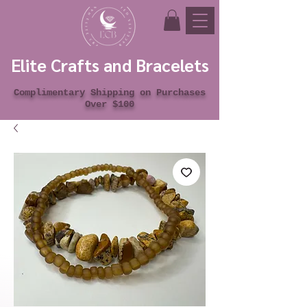
Elite Crafts and Bracelets
Complimentary Shipping on Purchases
Over $100