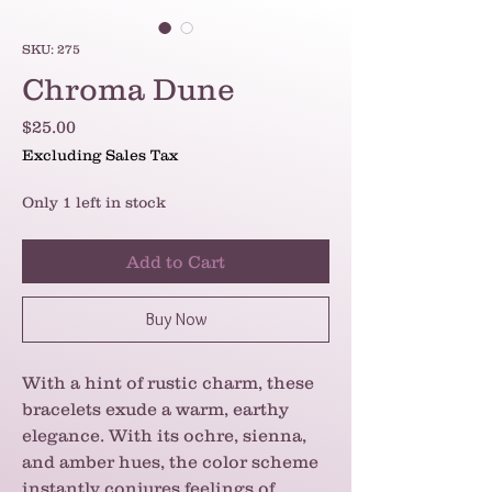
SKU: 275
Chroma Dune
Price
$25.00
Excluding Sales Tax
Only 1 left in stock
Add to Cart
Buy Now
With a hint of rustic charm, these
bracelets exude a warm, earthy
elegance. With its ochre, sienna,
and amber hues, the color scheme
instantly conjures feelings of