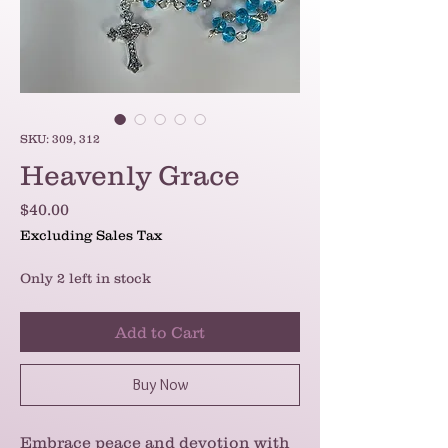
SKU: 309, 312
Heavenly Grace
Price
$40.00
Excluding Sales Tax
Only 2 left in stock
Add to Cart
Buy Now
Embrace peace and devotion with