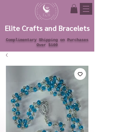
Elite Crafts and Bracelets
Complimentary Shipping on Purchases
Over $100