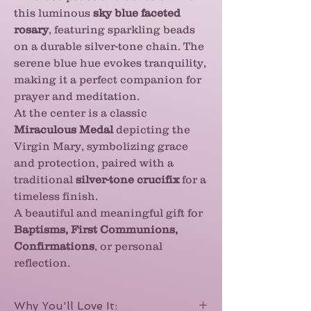
this luminous
sky blue faceted
rosary
, featuring sparkling beads
on a durable silver-tone chain. The
serene blue hue evokes tranquility,
making it a perfect companion for
prayer and meditation.
At the center is a classic
Miraculous Medal
depicting the
Virgin Mary, symbolizing grace
and protection, paired with a
traditional
silver-tone crucifix
for a
timeless finish.
A beautiful and meaningful gift for
Baptisms, First Communions,
Confirmations
, or personal
reflection.
Why You'll Love It: