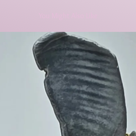
You Might Also Like