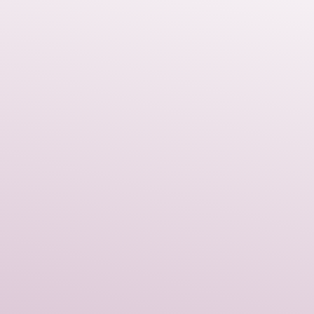
asonal cheer to any winter
ely, well-made piece that will