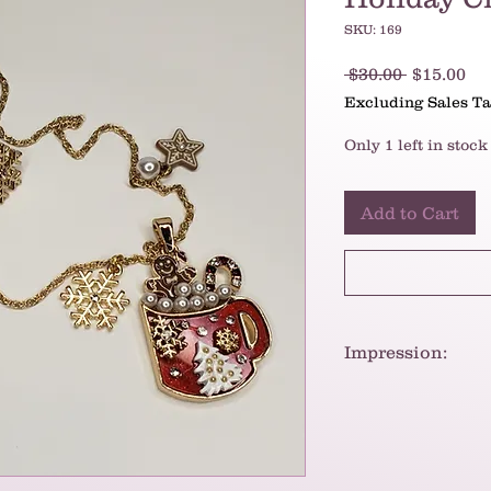
SKU: 169
Regular
Sa
 $30.00 
$15.00
Price
Pr
Excluding Sales T
Only 1 left in stock
Add to Cart
Impression:
Given the materials
necklace should be
periods of time.
To put it briefly, t
and festive piece t