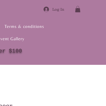
Log In
Terms & conditions
vent Gallery
er $100
heer