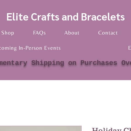
Elite Crafts and Bracelets
Shop
FAQs
About
Contact
coming In-Person Events
E
mentary Shipping on Purchases Ov
Holiday C