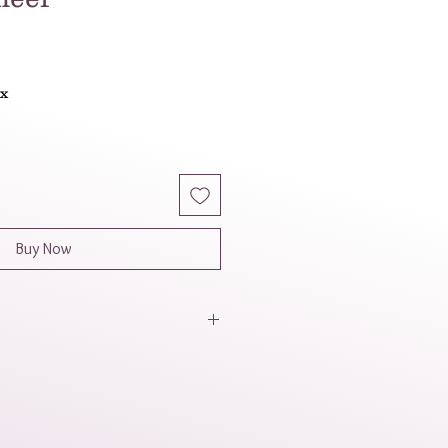
le
ice
ax
Buy Now
' apparent light weight, the
 comfortable to wear for lengthy
his necklace seems like a fun
hat would be perfect for bringing