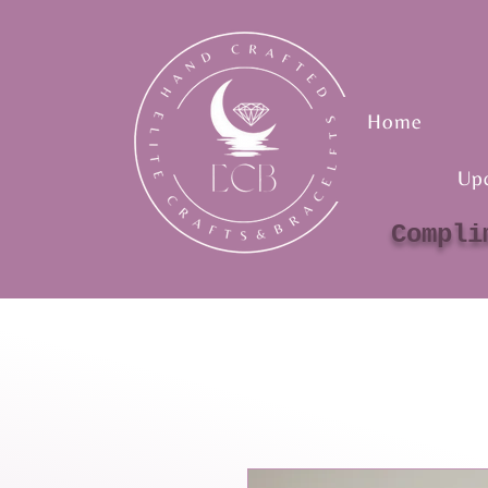
Home
Up
Compli