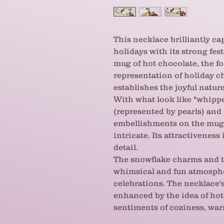
This necklace brilliantly ca
holidays with its strong fes
mug of hot chocolate, the foc
representation of holiday c
establishes the joyful natur
With what look like "whipp
(represented by pearls) an
embellishments on the mug i
intricate. Its attractiveness
detail.
The snowflake charms and t
whimsical and fun atmospher
celebrations. The necklace's
enhanced by the idea of hot
sentiments of coziness, war