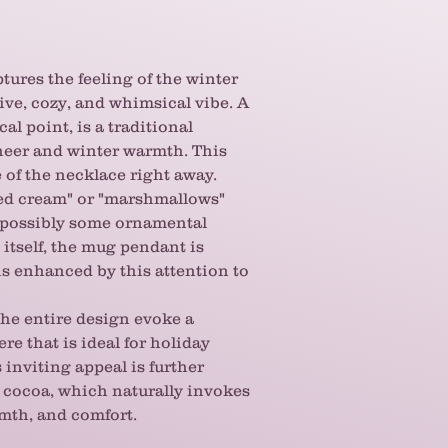
some warmth and se
ensemble. It's a lov
make you grin.
ptures the feeling of the winter
tive, cozy, and whimsical vibe. A
al point, is a traditional
heer and winter warmth. This
e of the necklace right away.
ed cream" or "marshmallows"
d possibly some ornamental
tself, the mug pendant is
 is enhanced by this attention to
he entire design evoke a
e that is ideal for holiday
 inviting appeal is further
 cocoa, which naturally invokes
mth, and comfort.