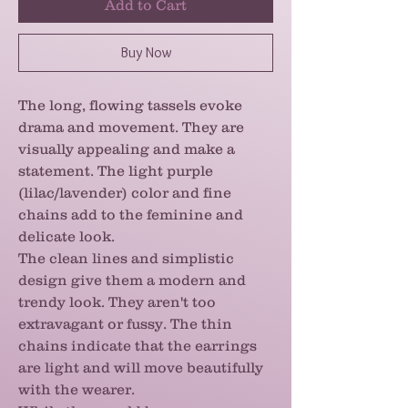
Add to Cart
Buy Now
The long, flowing tassels evoke
drama and movement. They are
visually appealing and make a
statement. The light purple
(lilac/lavender) color and fine
chains add to the feminine and
delicate look.
The clean lines and simplistic
design give them a modern and
trendy look. They aren't too
extravagant or fussy. The thin
chains indicate that the earrings
are light and will move beautifully
with the wearer.