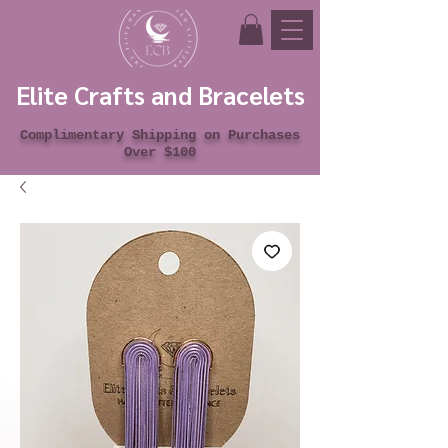
Elite Crafts and Bracelets
Complimentary Shipping on Purchases
Over $100