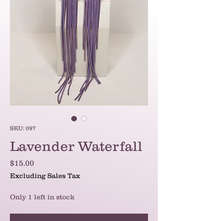
SKU: 097
Lavender Waterfall
Price
$15.00
Excluding Sales Tax
Only 1 left in stock