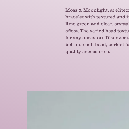
Moss & Moonlight, at elitecr
bracelet with textured and 
lime green and clear, cryst
effect. The varied bead text
for any occasion. Discover
behind each bead, perfect fo
quality accessories.