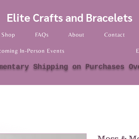
Elite Crafts and Bracelets
Shop
FAQs
About
Contact
coming In-Person Events
E
mentary Shipping on Purchases Ov
Moss & Mo