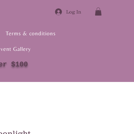
Log In
Terms & conditions
vent Gallery
er $100
onlight