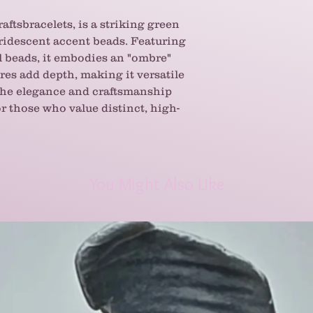
aftsbracelets, is a striking green
iridescent accent beads. Featuring
al beads, it embodies an "ombre"
ures add depth, making it versatile
 the elegance and craftsmanship
r those who value distinct, high-
You Might Also Like