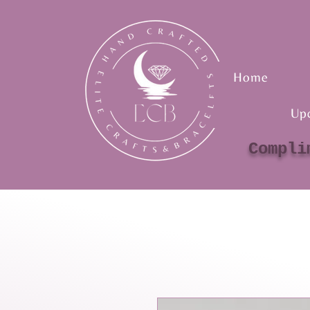
Home
Up
Compli