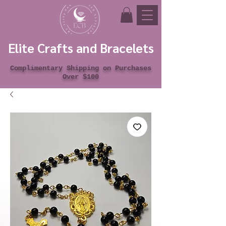
Elite Crafts and Bracelets
Complimentary Shipping on Purchases
Over $100