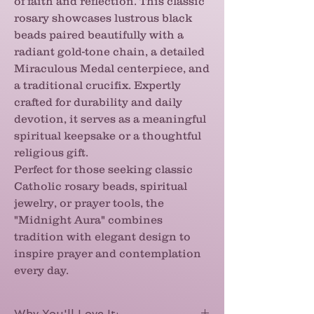
of faith and reflection. This classic
rosary showcases lustrous black
beads paired beautifully with a
radiant gold-tone chain, a detailed
Miraculous Medal centerpiece, and
a traditional crucifix. Expertly
crafted for durability and daily
devotion, it serves as a meaningful
spiritual keepsake or a thoughtful
religious gift.
Perfect for those seeking classic
Catholic rosary beads, spiritual
jewelry, or prayer tools, the
"Midnight Aura" combines
tradition with elegant design to
inspire prayer and contemplation
every day.
Why You'll Love It: