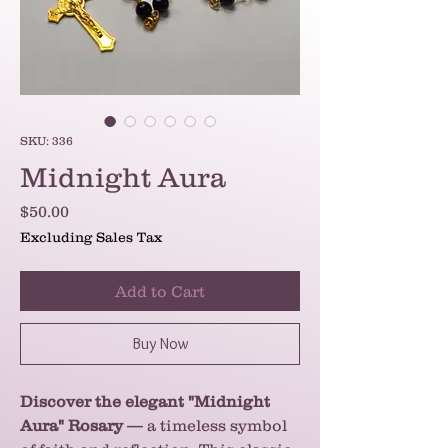
SKU: 336
Midnight Aura
Price
$50.00
Excluding Sales Tax
Add to Cart
Buy Now
Discover the elegant "Midnight
Aura" Rosary
— a timeless symbol