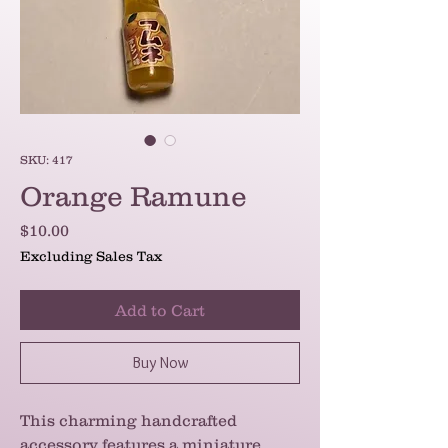
SKU: 417
Orange Ramune
Price
$10.00
Excluding Sales Tax
Add to Cart
Buy Now
This charming handcrafted
accessory features a miniature