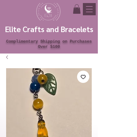
Elite Crafts and Bracelets
Complimentary Shipping on Purchases
Over $100