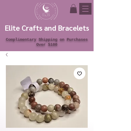
Elite Crafts and Bracelets
Complimentary Shipping on Purchases
Over $100