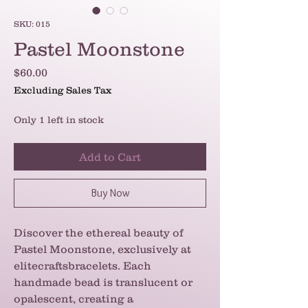
SKU: 015
Pastel Moonstone
Price
$60.00
Excluding Sales Tax
Only 1 left in stock
Add to Cart
Buy Now
Discover the ethereal beauty of 
Pastel Moonstone, exclusively at 
elitecraftsbracelets. Each 
handmade bead is translucent or 
opalescent, creating a 