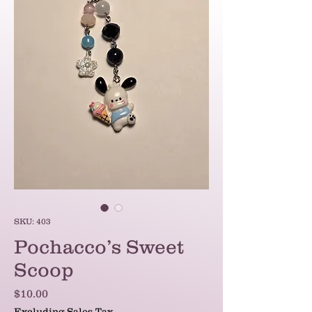
SKU: 403
Pochacco’s Sweet
Scoop
Price
$10.00
Excluding Sales Tax