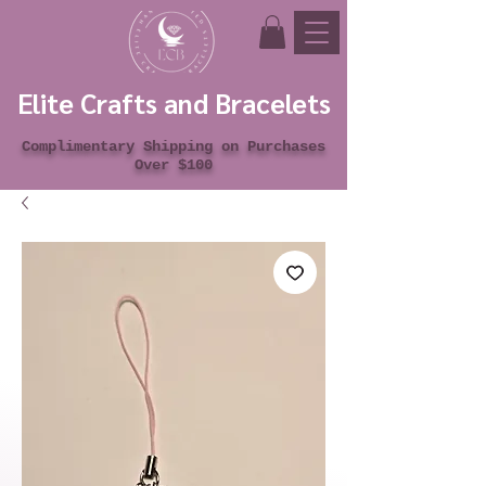
Elite Crafts and Bracelets
Complimentary Shipping on Purchases
Over $100