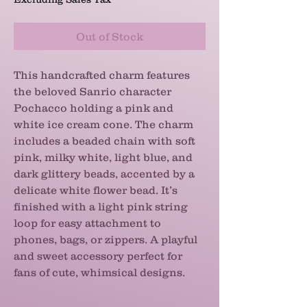
Out of Stock
This handcrafted charm features
the beloved Sanrio character
Pochacco holding a pink and
white ice cream cone. The charm
includes a beaded chain with soft
pink, milky white, light blue, and
dark glittery beads, accented by a
delicate white flower bead. It’s
finished with a light pink string
loop for easy attachment to
phones, bags, or zippers. A playful
and sweet accessory perfect for
fans of cute, whimsical designs.