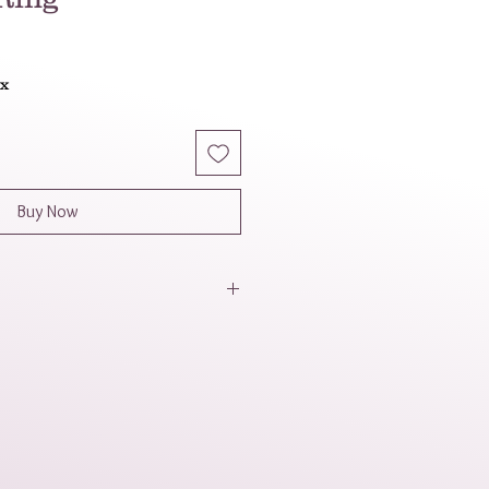
ax
Buy Now
tylish and durable choice with a
sthetic. It can also symbolize
.