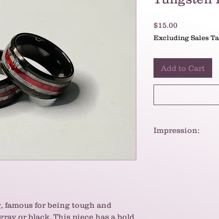
Price
$15.00
Excluding Sales T
Add to Cart
Impression:
These rings are a s
modern and bold ae
strength and power
, famous for being tough and
 gray or black. This piece has a bold