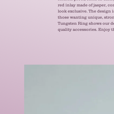
red inlay made of jasper, cor
look exclusive. The design i
those wanting unique, stron
Tungsten Ring shows our de
quality accessories. Enjoy t