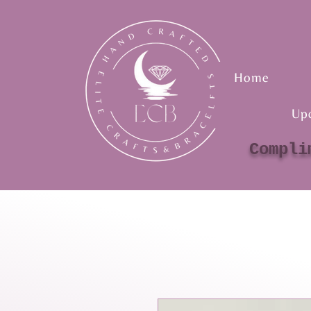
Home
Up
Compli