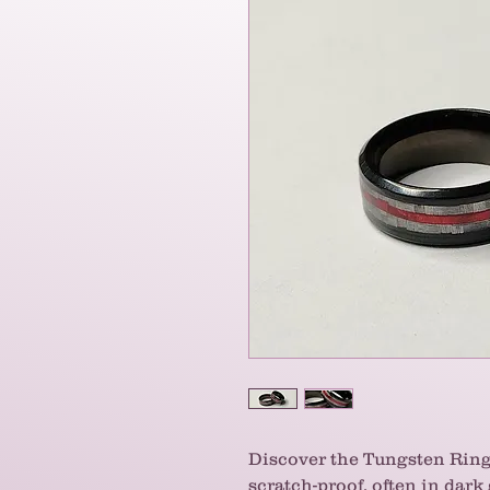
Discover the Tungsten Ring
scratch-proof, often in dark