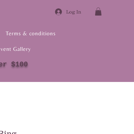
Log In
Terms & conditions
vent Gallery
er $100
Ring