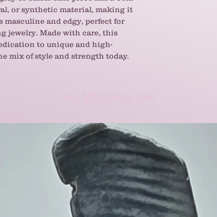
al, or synthetic material, making it
s masculine and edgy, perfect for
g jewelry. Made with care, this
dication to unique and high-
he mix of style and strength today.
You Might Also Like