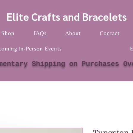
Elite Crafts and Bracelets
Shop
FAQs
About
Contact
coming In-Person Events
E
mentary Shipping on Purchases Ov
Tungsten 