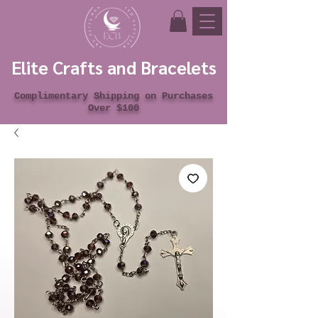
Elite Crafts and Bracelets
Complimentary Shipping on Purchases
Over $100