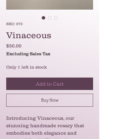
SKU: 073
Vinaceous
Price
$50.00
Excluding Sales Tax
Only 1 left in stock
Add to Cart
Buy Now
Introducing Vinaceous, our
stunning handmade rosary that
embodies both elegance and