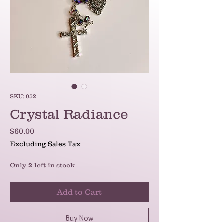
SKU: 052
Crystal Radiance
Price
$60.00
Excluding Sales Tax
Only 2 left in stock
Add to Cart
Buy Now