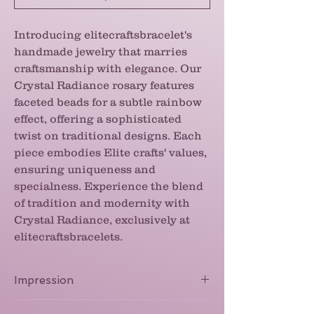
Introducing elitecraftsbracelet's
handmade jewelry that marries
craftsmanship with elegance. Our
Crystal Radiance rosary features
faceted beads for a subtle rainbow
effect, offering a sophisticated
twist on traditional designs. Each
piece embodies Elite crafts' values,
ensuring uniqueness and
specialness. Experience the blend
of tradition and modernity with
Crystal Radiance, exclusively at
elitecraftsbracelets.
Impression
The finish on the beads gives this rosary