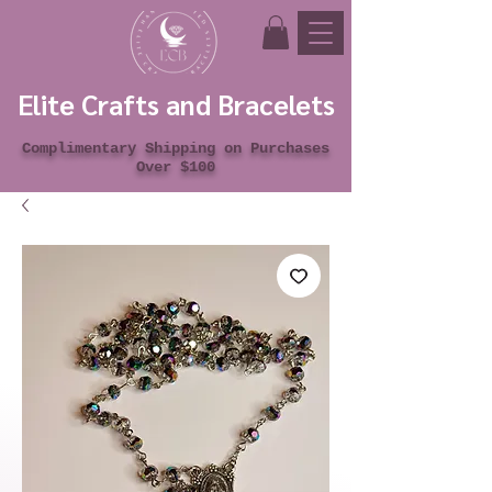
Elite Crafts and Bracelets
Complimentary Shipping on Purchases
Over $100