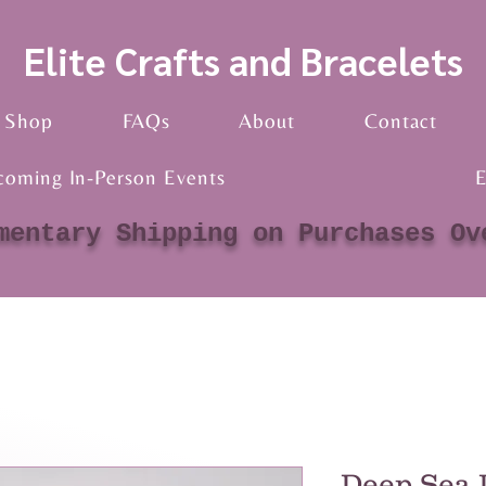
Elite Crafts and Bracelets
Shop
FAQs
About
Contact
coming In-Person Events
E
mentary Shipping on Purchases Ov
Deep Sea 