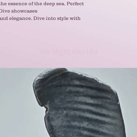
the essence of the deep sea. Perfect
 Dive showcases
 and elegance. Dive into style with
You Might Also Like