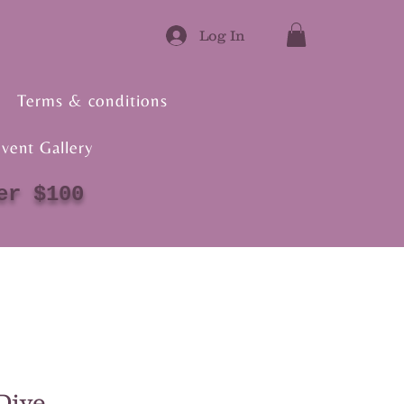
Log In
Terms & conditions
vent Gallery
er $100
Dive