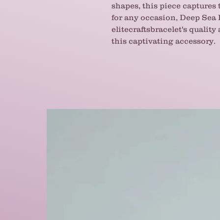
shapes, this piece captures 
for any occasion, Deep Sea
elitecraftsbracelet's quality
this captivating accessory.