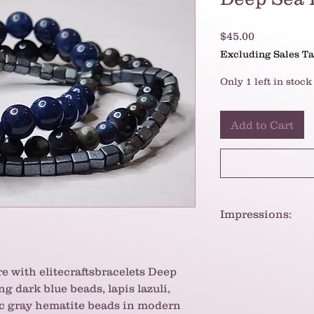
Price
$45.00
Excluding Sales T
Only 1 left in stock
Add to Cart
Impressions:
The bracelets have
slightly edgy look.
create a cool and m
e with elitecraftsbracelets Deep
contrast between t
g dark blue beads, lapis lazuli,
and the sharp, geo
ic gray hematite beads in modern
interest.