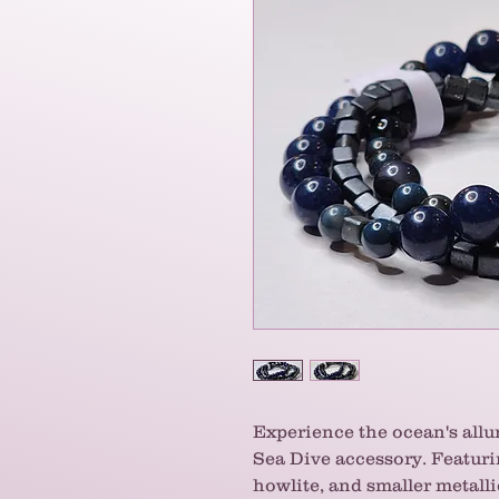
Experience the ocean's allur
Sea Dive accessory. Featurin
howlite, and smaller metall