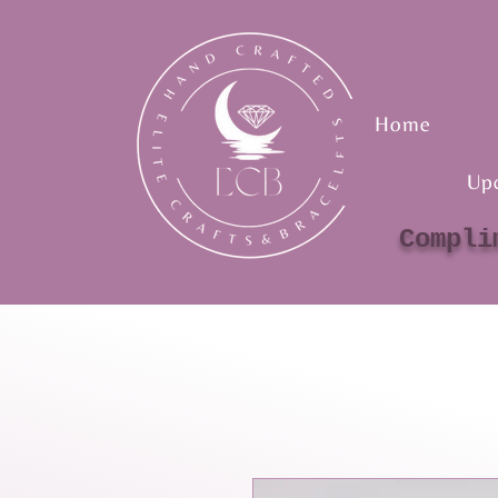
Home
Up
Compli