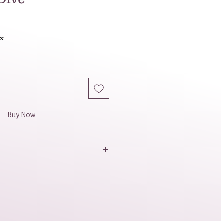
ax
Buy Now
 a masculine, sophisticated, and
 The dark blue and metallic gray
odern color palette. The
he smooth, round blue beads
metric gray beads adds visual