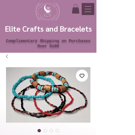
Elite Crafts and Bracelets
Complimentary Shipping on Purchases
Over $100