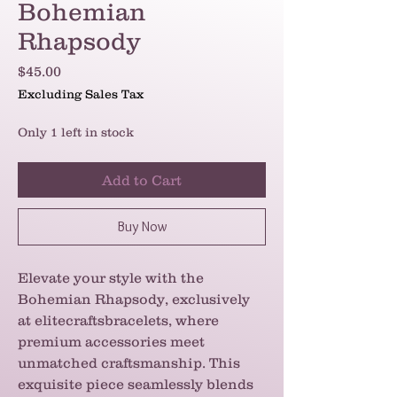
Bohemian
Rhapsody
Price
$45.00
Excluding Sales Tax
Only 1 left in stock
Add to Cart
Buy Now
Elevate your style with the
Bohemian Rhapsody, exclusively
at elitecraftsbracelets, where
premium accessories meet
unmatched craftsmanship. This
exquisite piece seamlessly blends