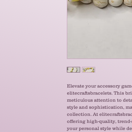
Elevate your accessory ga
elitecraftsbracelets. This bri
meticulous attention to det
style and sophistication, ma
collection. At elitecraftsbra
offering high-quality, trend
your personal style while de