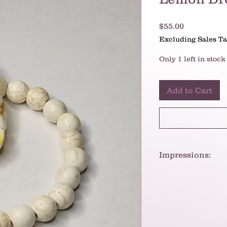
Price
$55.00
Excluding Sales T
Only 1 left in stock
Add to Cart
Impressions:
The necklace/bracel
vibe. The combinat
images of sand and
of the yellow beads
charm.