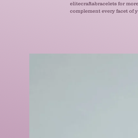
elitecraftabracelets for mor
complement every facet of yo