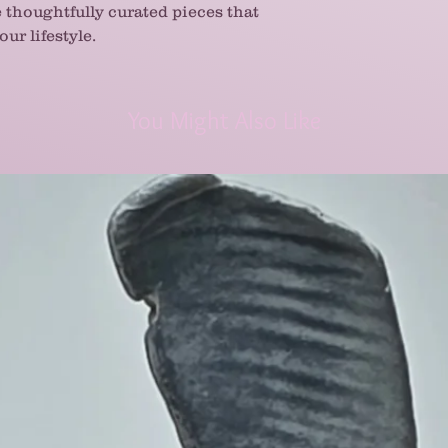
e thoughtfully curated pieces that
ur lifestyle.
You Might Also Like