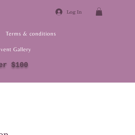
Log In
Terms & conditions
vent Gallery
er $100
op