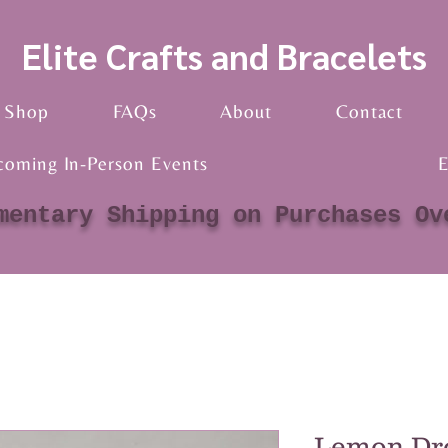
Elite Crafts and Bracelets
Shop
FAQs
About
Contact
coming In-Person Events
E
mentary Shipping on Purchases Ov
Lemon Dr