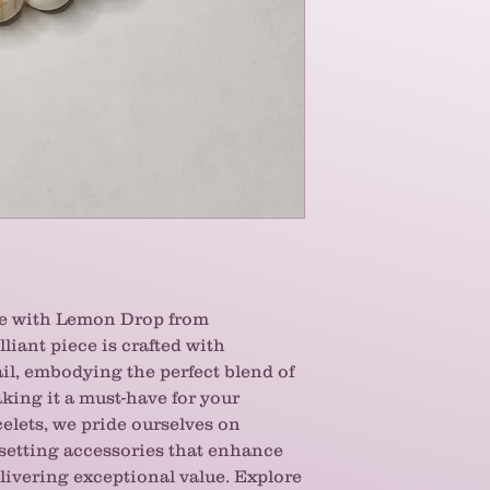
me with Lemon Drop from
lliant piece is crafted with
ail, embodying the perfect blend of
king it a must-have for your
celets, we pride ourselves on
-setting accessories that enhance
livering exceptional value. Explore