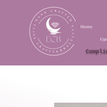
Home
Up
Compli