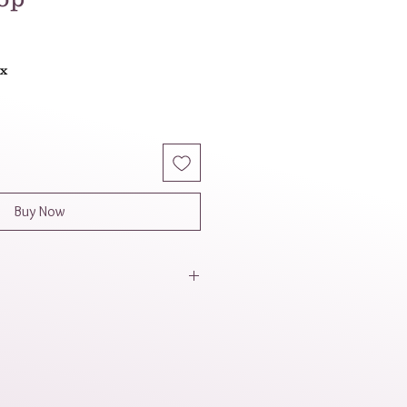
ax
Buy Now
et has a light, airy, and beachy
ion of white and yellow evokes
 sunshine. The irregular shapes
 add a touch of natural, organic