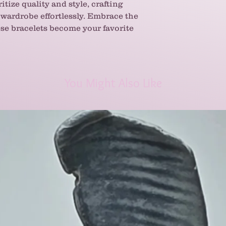
ritize quality and style, crafting
wardrobe effortlessly. Embrace the
hese bracelets become your favorite
You Might Also Like