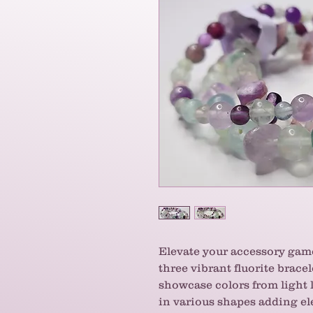
Elevate your accessory game
three vibrant fluorite brace
showcase colors from light 
in various shapes adding e