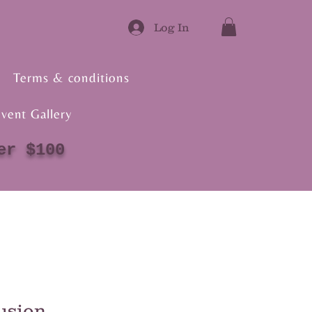
Log In
Terms & conditions
vent Gallery
er $100
usion