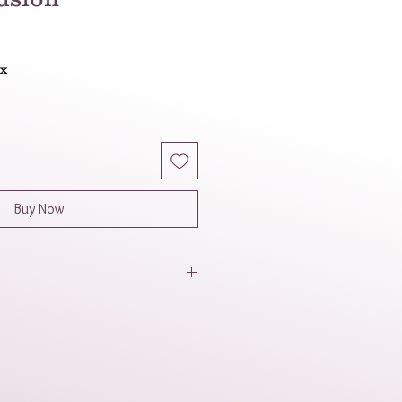
ax
Buy Now
a natural, colorful, and slightly
 mix of colors and shapes
 appealing and dynamic look.
lieved by some to have
ties, adding another layer of