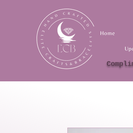
Home
Up
Compli