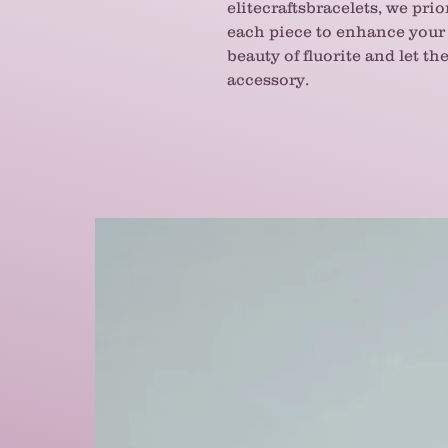
elitecraftsbracelets, we prio
each piece to enhance your 
beauty of fluorite and let t
accessory.