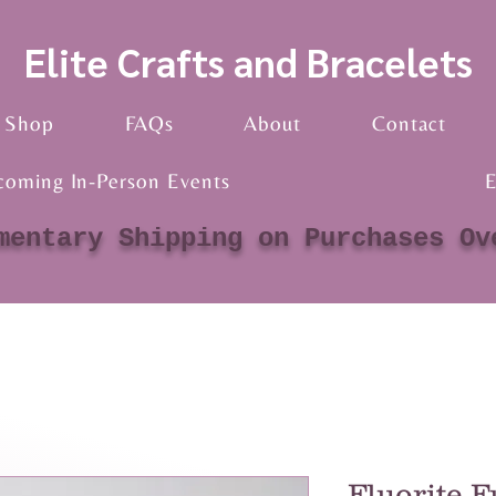
Elite Crafts and Bracelets
Shop
FAQs
About
Contact
coming In-Person Events
E
mentary Shipping on Purchases Ov
Fluorite F