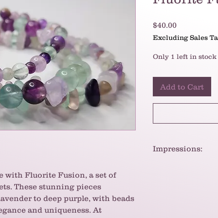
Price
$40.00
Excluding Sales T
Only 1 left in stock
Add to Cart
Impressions:
The bracelets have 
 with Fluorite Fusion, a set of
whimsical feel. The
lets. These stunning pieces
creates a visually
Fluorite is also be
lavender to deep purple, with beads
metaphysical proper
legance and uniqueness. At
interest.