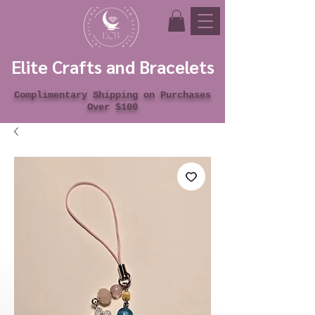
Elite Crafts and Bracelets
Complimentary Shipping on Purchases
Over $100