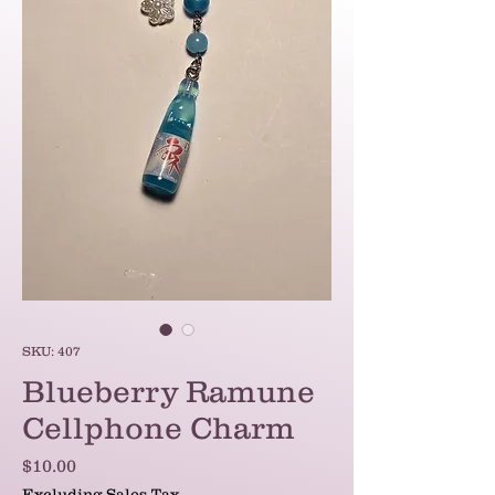
SKU: 407
Blueberry Ramune
Cellphone Charm
Price
$10.00
Excluding Sales Tax