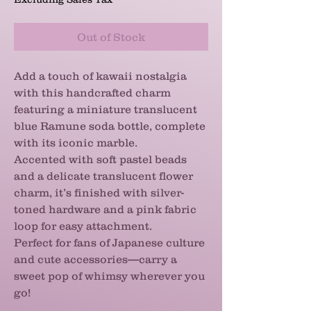
Out of Stock
Add a touch of kawaii nostalgia
with this handcrafted charm
featuring a miniature translucent
blue Ramune soda bottle, complete
with its iconic marble.
Accented with soft pastel beads
and a delicate translucent flower
charm, it’s finished with silver-
toned hardware and a pink fabric
loop for easy attachment.
Perfect for fans of Japanese culture
and cute accessories—carry a
sweet pop of whimsy wherever you
go!