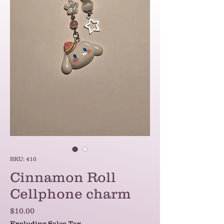
SKU: 410
Cinnamon Roll
Cellphone charm
Price
$10.00
Excluding Sales Tax