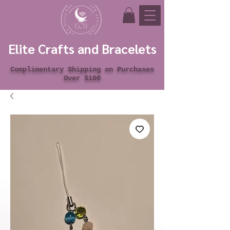
Elite Crafts and Bracelets
Complimentary Shipping on Purchases
Over $100