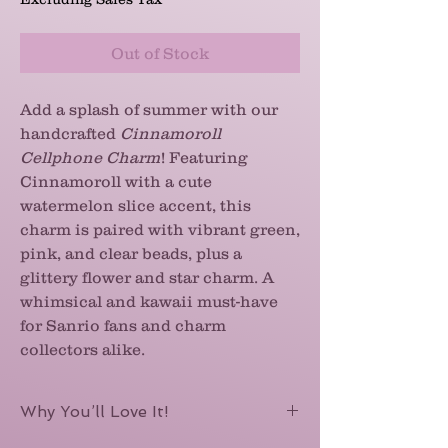
Out of Stock
Add a splash of summer with our
handcrafted
Cinnamoroll
Cellphone Charm
! Featuring
Cinnamoroll with a cute
watermelon slice accent, this
charm is paired with vibrant green,
pink, and clear beads, plus a
glittery flower and star charm. A
whimsical and kawaii must-have
for Sanrio fans and charm
collectors alike.
Why You’ll Love It!