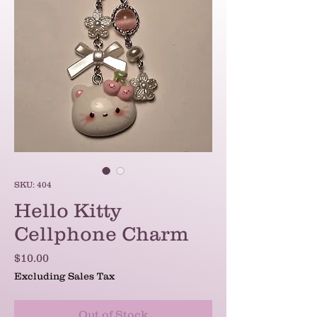
SKU: 404
Hello Kitty
Cellphone Charm
Price
$10.00
Excluding Sales Tax
Out of Stock