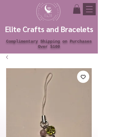
Elite Crafts and Bracelets
Complimentary Shipping on Purchases
Over $100